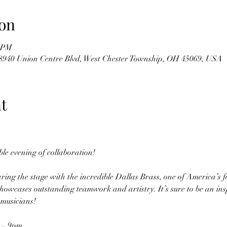
on
0 PM
8940 Union Centre Blvd, West Chester Township, OH 45069, USA
t
ble evening of collaboration!
ring the stage with the incredible Dallas Brass, one of America’s f
howcases outstanding teamwork and artistry. It’s sure to be an inspi
musicians! 
 – 9pm