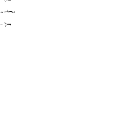
 students
7 – 9pm