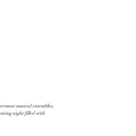
oremost musical ensembles, 
ring night filled with 