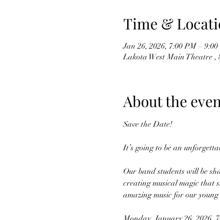
Time & Locati
Jan 26, 2026, 7:00 PM – 9:0
Lakota West Main Theatre , 
About the even
Save the Date!
It’s going to be an unforgetta
Our band students will be sha
creating musical magic that s
amazing music for our young 
Monday, January 26, 2026, 7