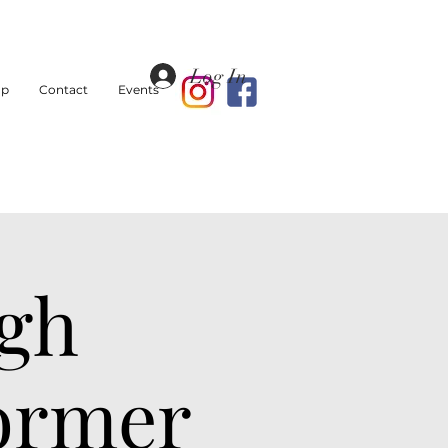
Log In
op
Contact
Events
igh
Former