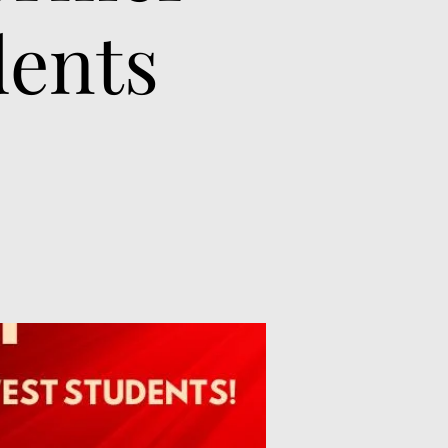
dents