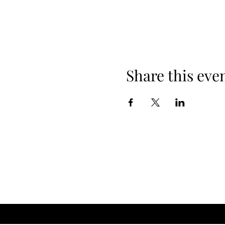
Share this eve