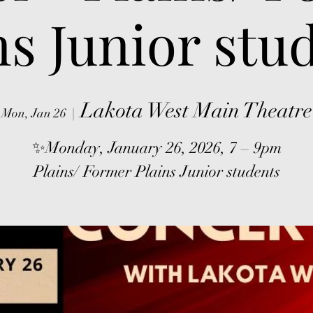
ns Junior stu
Lakota West Main Theatre
Mon, Jan 26
  |  
✨Monday, January 26, 2026, 7 – 9pm
Plains/ Former Plains Junior students