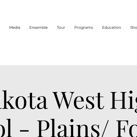
Media
Ensemble
Tour
Programs
Education
Sh
kota West H
l - Plains/ 