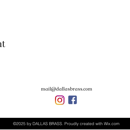
nt
mail@dallasbrass.com
©2025 by DALLAS BRASS. Proudly created with Wix.com