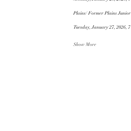
Plains/ Former Plains Junior
Tuesday, January 27, 2026, 
Show More