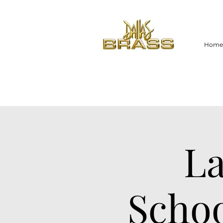
Home
La
Schoo