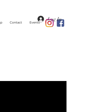
Log In
op
Contact
Events