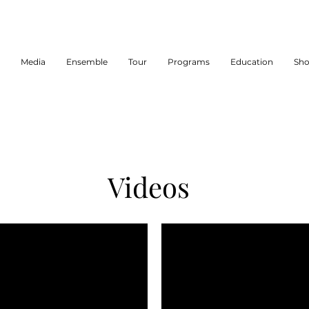
Media
Ensemble
Tour
Programs
Education
Sh
Videos